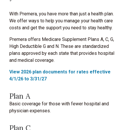
With Premera, you have more than just a health plan.
We offer ways to help you manage your health care
costs and get the support you need to stay healthy.
Premera offers Medicare Supplement Plans A, C, G,
High Deductible G and N. These are standardized
plans approved by each state that provides hospital
and medical coverage.
View 2026 plan documents for rates effective
4/1/26 to 3/31/27
Plan A
Basic coverage for those with fewer hospital and
physician expenses.
Plan C