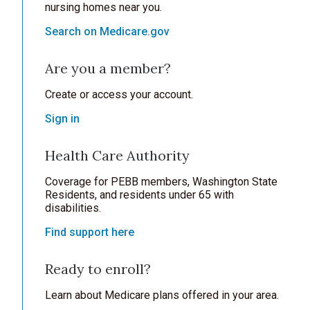
nursing homes near you.
Search on Medicare.gov
Are you a member?
Create or access your account.
Sign in
Health Care Authority
Coverage for PEBB members, Washington State
Residents, and residents under 65 with
disabilities.
Find support here
Ready to enroll?
Learn about Medicare plans offered in your area.