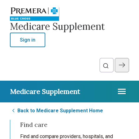
Medicare Supplement
Sign in
Medicare Supplement
Back to Medicare Supplement Home
Find care
Find and compare providers, hospitals, and