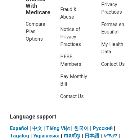
Privacy
With
Fraud &
Medicare
Practices
Abuse
Compare
Formas en
Notice of
Plan
Español
Privacy
Options
Practices
My Health
Data
PEBB
Members
Contact Us
Pay Monthly
Bill
Contact Us
Language support
Español
|
中文
|
Tiếng Việt
|
한국어
|
Pусский
|
Tagalog
|
Українськa
|
ភាសាខ្មែរ
|
日本語
|
አማሪኛ
|