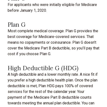
For applicants who were initially eligible for Medicare
before January 1, 2020.
Plan G
Most complete medical coverage. Plan G provides the
best coverage for Medicare-covered services. That
means no copayments or coinsurance. Plan G doesn’t
cover the Medicare Part B deductible, so you’ll pay that
cost if you choose Plan G.
High Deductible G (HDG)
A high deductible and a lower monthly rate. A nice fit if
you prefer a high deductible health plan. Once the plan
deductible is met, Plan HDG pays 100% of covered
services for the rest of the calendar year. Your
payment of the Medicare Part B deductible counts
towards meeting the annual plan deductible. You can