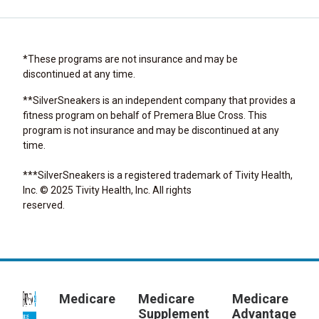
*These programs are not insurance and may be
discontinued at any time.
**SilverSneakers is an independent company that provides a
fitness program on behalf of Premera Blue Cross. This
program is not insurance and may be discontinued at any
time.
***SilverSneakers is a registered trademark of Tivity Health,
Inc. © 2025 Tivity Health, Inc. All rights
reserved.
Medicare
Medicare
Medicare
Supplement
Advantage