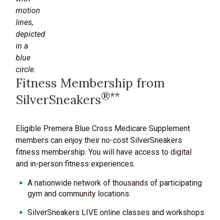
Fitness Membership from
®**
SilverSneakers
Eligible Premera Blue Cross Medicare Supplement
members can enjoy their no-cost SilverSneakers
fitness membership. You will have access to digital
and in-person fitness experiences.
A nationwide network of thousands of participating
gym and community locations.
SilverSneakers LIVE online classes and workshops