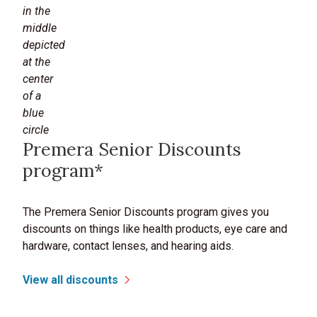
Premera Senior Discounts
program*
The Premera Senior Discounts program gives you
discounts on things like health products, eye care and
hardware, contact lenses, and hearing aids.
View all discounts