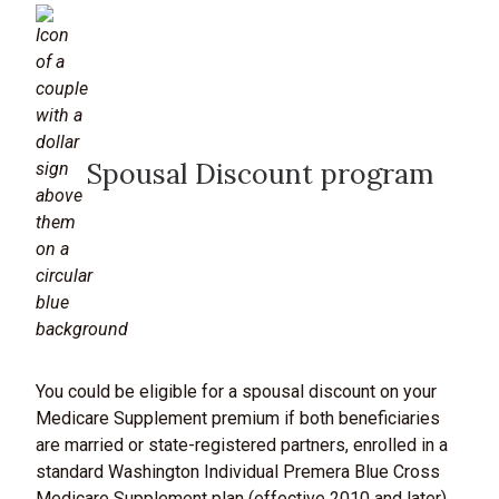
Spousal Discount program
You could be eligible for a spousal discount on your
Medicare Supplement premium if both beneficiaries
are married or state-registered partners, enrolled in a
standard Washington Individual Premera Blue Cross
Medicare Supplement plan (effective 2010 and later),