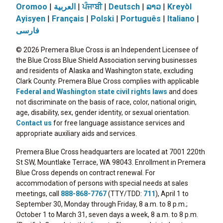
Oromoo
|
العربية
|
ਪੰਜਾਬੀ
|
Deutsch
|
ລາວ
|
Kreyòl
Ayisyen
|
Français
|
Polski
|
Português
|
Italiano
|
فارسی
© 2026 Premera Blue Cross is an Independent Licensee of
the Blue Cross Blue Shield Association serving businesses
and residents of Alaska and Washington state, excluding
Clark County. Premera Blue Cross complies with applicable
Federal and Washington state civil rights laws
and does
not discriminate on the basis of race, color, national origin,
age, disability, sex, gender identity, or sexual orientation.
Contact us
for free language assistance services and
appropriate auxiliary aids and services.
Premera Blue Cross headquarters are located at 7001 220th
St SW, Mountlake Terrace, WA 98043. Enrollment in Premera
Blue Cross depends on contract renewal. For
accommodation of persons with special needs at sales
meetings, call
888-868-7767
(TTY/TDD:
711
), April 1 to
September 30, Monday through Friday, 8 a.m. to 8 p.m.;
October 1 to March 31, seven days a week, 8 a.m. to 8 p.m.