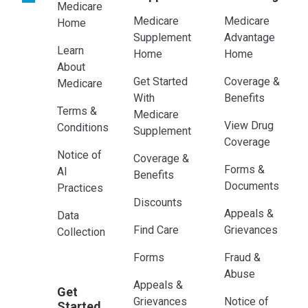
Medicare
Medicare
Medicare
Home
Supplement
Advantage
Learn
Home
Home
About
Get Started
Coverage &
Medicare
With
Benefits
Terms &
Medicare
View Drug
Conditions
Supplement
Coverage
Notice of
Coverage &
Forms &
AI
Benefits
Documents
Practices
Discounts
Appeals &
Data
Find Care
Grievances
Collection
Forms
Fraud &
Abuse
Appeals &
Get
Grievances
Notice of
Started