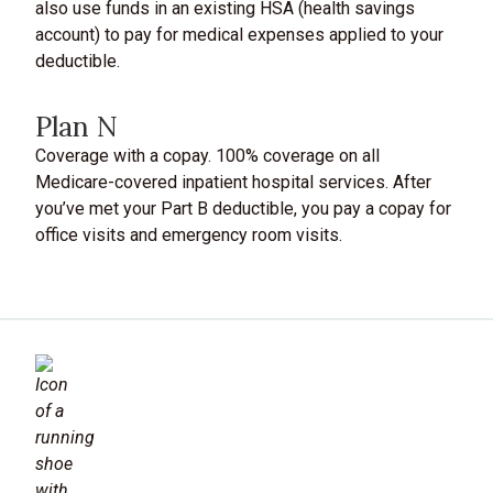
also use funds in an existing HSA (health savings
account) to pay for medical expenses applied to your
deductible.
Plan N
Coverage with a copay. 100% coverage on all
Medicare-covered inpatient hospital services. After
you’ve met your Part B deductible, you pay a copay for
office visits and emergency room visits.