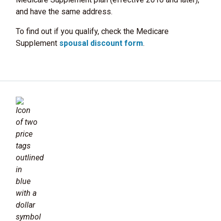
and have the same address.
To find out if you qualify, check the Medicare
Supplement
spousal discount form
.