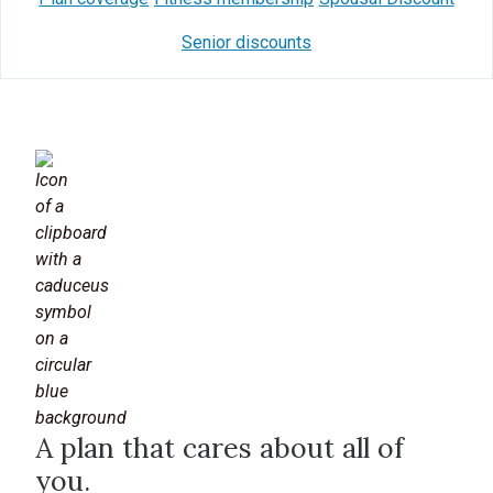
Senior discounts
A plan that cares about all of
you.