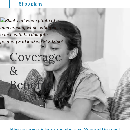
Shop plans
Coverage
&
Benefits
Plan coverage
Fitness membership
Spousal Discount