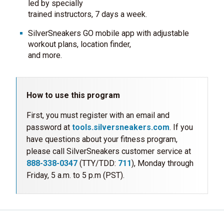
led by specially
trained instructors, 7 days a week.
SilverSneakers GO mobile app with adjustable
workout plans, location finder,
and more.
How to use this program
First, you must register with an email and
password at
tools.silversneakers.com
. If you
have questions about your fitness program,
please call SilverSneakers customer service at
888-338-0347
(TTY/TDD:
711
), Monday through
Friday, 5 a.m. to 5 p.m (PST).